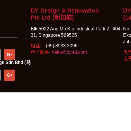
DY Design & Renovation
DY
Pte Ltd (新加坡)
(1
Blk 5022 Ang Mo Kio Industrial Park 2, #04-
No.
31, Singapore 569525
Eko
Joh
电话：
(65) 8933 3096
电子邮件:
hello@dy-id.com
电
电
sign Sdn Bhd (马