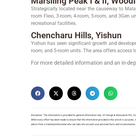
Marsiling Peak I & II, Wood
Strategically located near the causeway to Malays
room Flexi, 3-room, 4-room, 5-room, and 3Gen un
recreational facilities.
Chencharu Hills, Yishun
Yishun has seen significant growth and developme
room, and 5-room units. The area offers access to
For more detailed information and an in-de
Disclaimer: The information is provided for general information only. DY Design & Renovation Pte. Ltd.
While every effort has been made to ensure that the information provided in this article is accurate, re
advice from a trained professional who can take into account your personal facts and circumstances, a