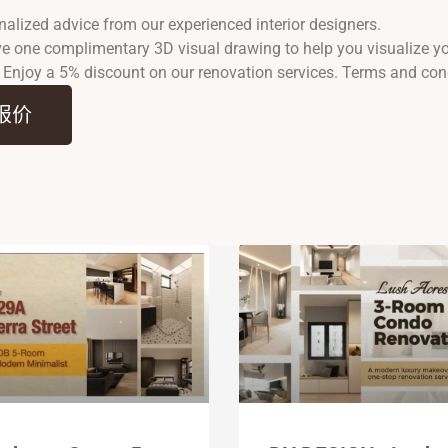
nalized advice from our experienced interior designers.
ve one complimentary 3D visual drawing to help you visualize 
: Enjoy a 5% discount on our renovation services. Terms and con
报价