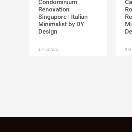
Condominium
Ca
Renovation
R
Singapore | Italian
Re
Minimalist by DY
Mi
Design
De
8 月 28, 2025
8 月 