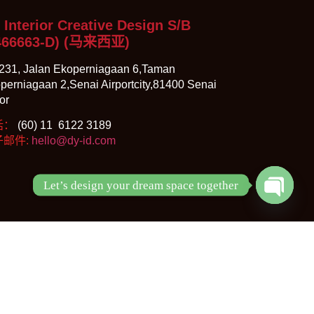
 Interior Creative Design S/B
466663-D)
(马来西亚)
231, Jalan Ekoperniagaan 6,Taman
perniagaan 2,Senai Airportcity,81400 Senai
or
话：
(60) 11 6122 3189
子邮件:
hello@dy-id.com
Let’s design your dream space together
Open ch