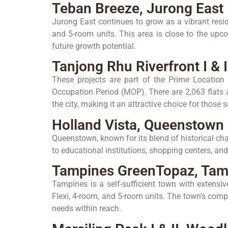
Teban Breeze, Jurong East
Jurong East continues to grow as a vibrant resid
and 5-room units. This area is close to the upc
future growth potential.
Tanjong Rhu Riverfront I &
These projects are part of the Prime Location 
Occupation Period (MOP). There are 2,063 flats a
the city, making it an attractive choice for thos
Holland Vista, Queenstown
Queenstown, known for its blend of historical ch
to educational institutions, shopping centers, and
Tampines GreenTopaz, Tam
Tampines is a self-sufficient town with extensi
Flexi, 4-room, and 5-room units. The town’s comp
needs within reach.