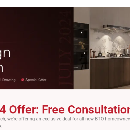
4 Offer: Free Consultati
, we’re offering an exclusive deal for all new BTO homeowners.
: