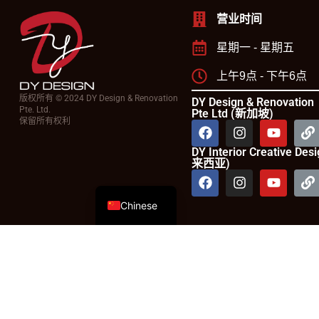
营业时间
星期一 - 星期五
上午9点 - 下午6点
版权所有 © 2024 DY Design & Renovation
DY Design & Renovation
Pte. Ltd.
Pte Ltd (新加坡)
保留所有权利
DY Interior Creative De
来西亚)
English
Chinese