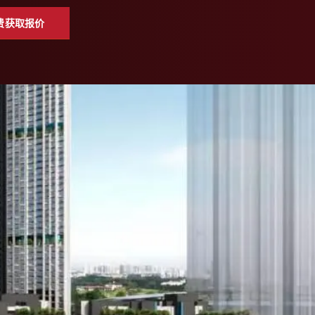
费获取报价