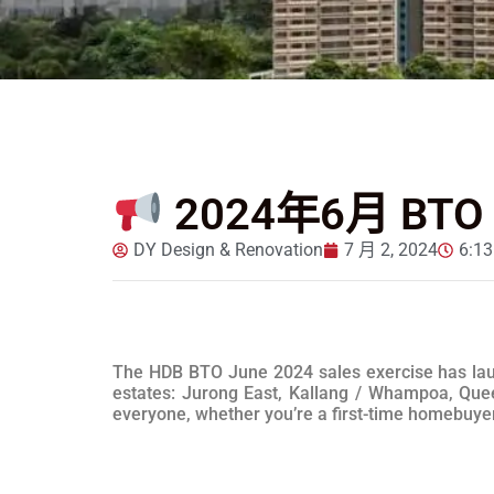
2024年6月 BT
DY Design & Renovation
7 月 2, 2024
6:1
The HDB BTO June 2024 sales exercise has launc
estates: Jurong East, Kallang / Whampoa, Quee
everyone, whether you’re a first-time homebuyer o