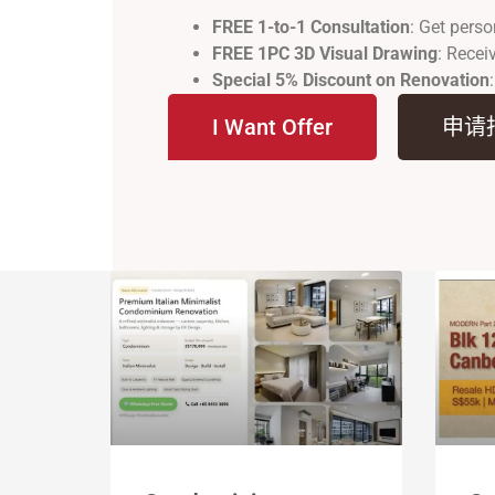
FREE 1-to-1 Consultation
: Get perso
FREE 1PC 3D Visual Drawing
: Recei
Special 5% Discount on Renovation
I Want Offer
申请