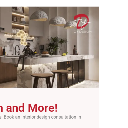
on and More!
 Book an interior design consultation in