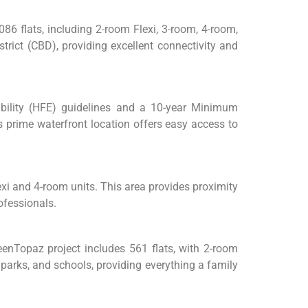
86 flats, including 2-room Flexi, 3-room, 4-room,
rict (CBD), providing excellent connectivity and
gibility (HFE) guidelines and a 10-year Minimum
s prime waterfront location offers easy access to
xi and 4-room units. This area provides proximity
rofessionals.
eenTopaz project includes 561 flats, with 2-room
parks, and schools, providing everything a family