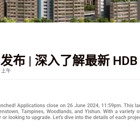
O 发布 | 深入了解最新 HD
3 上午
hed! Applications close on 26 June 2024, 11:59pm. This laun
nstown, Tampines, Woodlands, and Yishun. With a variety of f
r looking to upgrade. Let’s dive into the details of each projec