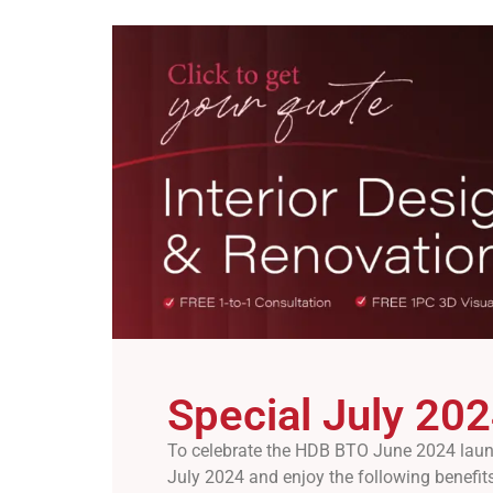
Special July 202
To celebrate the HDB BTO June 2024 launch
July 2024 and enjoy the following benefits