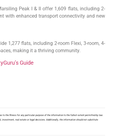
siling Peak I & II offer 1,609 flats, including 2-
ent with enhanced transport connectivity and new
e 1,277 flats, including 2-room Flexi, 3-room, 4-
paces, making it a thriving community.
tyGuru’s Guide
s to the fitness for any particular purpose of the information to the fullest extent permitted by law.
l, investment, real estate or legal decisions. Additionally, the information should not substitute