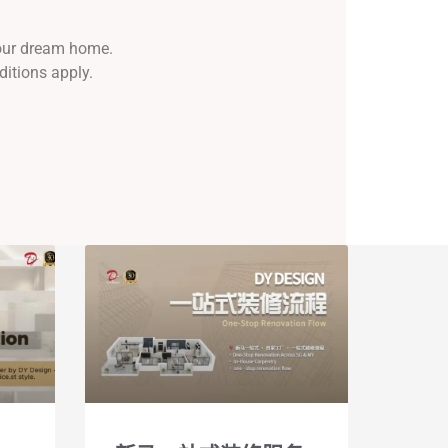
your dream home.
ditions apply.