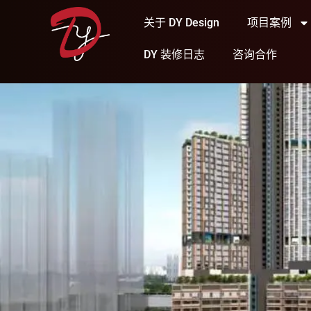
关于 DY Design
项目案例
DY 装修日志
咨询合作