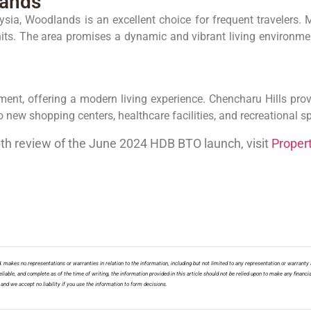
lands
ia, Woodlands is an excellent choice for frequent travelers. Mar
its. The area promises a dynamic and vibrant living environm
nt, offering a modern living experience. Chencharu Hills provid
 new shopping centers, healthcare facilities, and recreational s
pth review of the June 2024 HDB BTO launch, visit
Proper
 makes no representations or warranties in relation to the information, including but not limited to any representation or warranty a
liable, and complete as of the time of writing, the information provided in this article should not be relied upon to make any financia
nd we accept no liability if you use the information to form decisions.