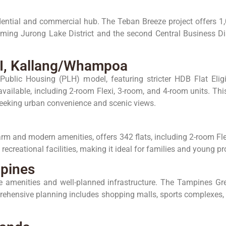
ential and commercial hub. The Teban Breeze project offers 1,0
oming Jurong Lake District and the second Central Business Dist
 II, Kallang/Whampoa
Public Housing (PLH) model, featuring stricter HDB Flat Eli
vailable, including 2-room Flexi, 3-room, and 4-room units. Thi
e seeking urban convenience and scenic views.
arm and modern amenities, offers 342 flats, including 2-room Fle
 recreational facilities, making it ideal for families and young p
pines
ve amenities and well-planned infrastructure. The Tampines Gr
rehensive planning includes shopping malls, sports complexes, 