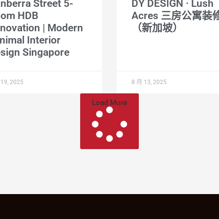
nberra Street 5-
DY DESIGN · Lush
oom HDB
Acres 三房公寓装
novation | Modern
（新加坡）
nimal Interior
sign Singapore
19, 2025
8 月 13, 2025
Load More