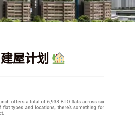
B 建屋计划
ch offers a total of 6,938 BTO flats across six
lat types and locations, there’s something for
t.