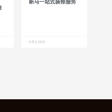
新马一站式装修服务
修
8 月 6, 2025