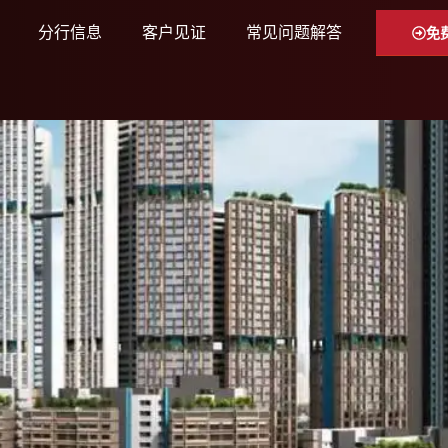
分行信息
客户见证
常见问题解答
免