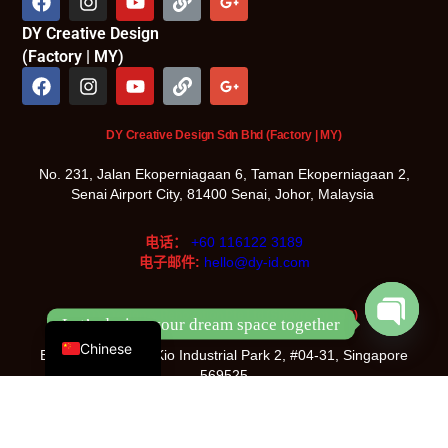
DY Creative Design
(Factory | MY)
DY Creative Design Sdn Bhd (Factory | MY)
No. 231, Jalan Ekoperniagaan 6, Taman Ekoperniagaan 2,
Senai Airport City, 81400 Senai, Johor, Malaysia
电话：
+60 116122 3189
电子邮件:
hello@dy-id.com
English
DY Design & Renovation Pte Ltd (Showroom | SG)
Let’s design your dream space together
Chinese
Blk 5022, Ang Mo Kio Industrial Park 2, #04-31, Singapore
Open
chaty
569525
电话：
+65 8933 3096
电子邮件:
hello@dy-id.com