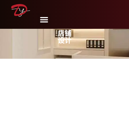
店铺
设计