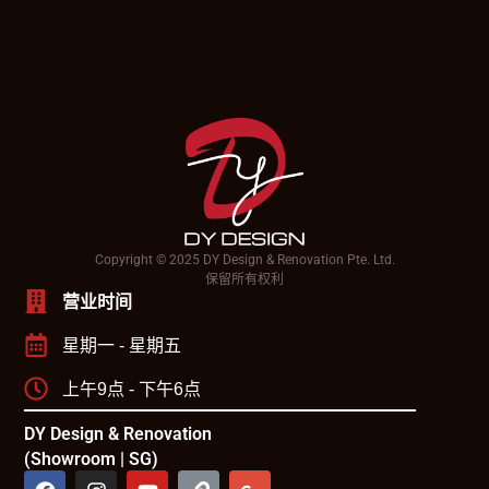
Copyright © 2025 DY Design & Renovation Pte. Ltd.
保留所有权利
营业时间
星期一 - 星期五
上午9点 - 下午6点
DY Design & Renovation
(Showroom | SG)