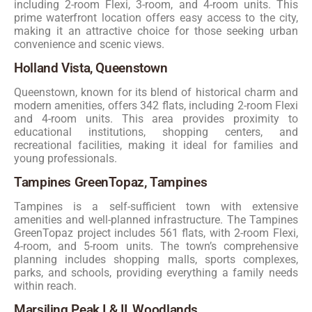
including 2-room Flexi, 3-room, and 4-room units. This
prime waterfront location offers easy access to the city,
making it an attractive choice for those seeking urban
convenience and scenic views.
Holland Vista, Queenstown
Queenstown, known for its blend of historical charm and
modern amenities, offers 342 flats, including 2-room Flexi
and 4-room units. This area provides proximity to
educational institutions, shopping centers, and
recreational facilities, making it ideal for families and
young professionals.
Tampines GreenTopaz, Tampines
Tampines is a self-sufficient town with extensive
amenities and well-planned infrastructure. The Tampines
GreenTopaz project includes 561 flats, with 2-room Flexi,
4-room, and 5-room units. The town’s comprehensive
planning includes shopping malls, sports complexes,
parks, and schools, providing everything a family needs
within reach.
Marsiling Peak I & II, Woodlands