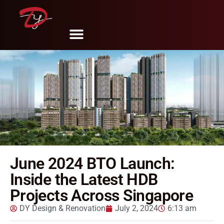
Share
Tweet
Pin
Mail
SMS
June 2024 BTO Launch:
Inside the Latest HDB
Projects Across Singapore
DY Design & Renovation
July 2, 2024
6:13 am