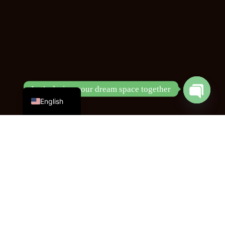
Chinese
Let’s design your dream space together
Open
English
chaty