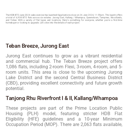
The HDB BTO June 2024 sales exercise has launched! Applications close on 26 June 2024, 11:59pm. This launch offers
a total of 6,938 BTO flats across six estates: Jurong East, Kallang / Whampoa, Queenstown, Tampines, Woodlands,
and Yishun. With a variety of flat types and locations, there’s something for everyone, whether you’re a first-time
homebuyer or looking to upgrade. Let’s dive into the details of each project.
Teban Breeze, Jurong East
Jurong East continues to grow as a vibrant residential
and commercial hub. The Teban Breeze project offers
1,086 flats, including 2-room Flexi, 3-room, 4-room, and 5-
room units. This area is close to the upcoming Jurong
Lake District and the second Central Business District
(CBD), providing excellent connectivity and future growth
potential.
Tanjong Rhu Riverfront I & II, Kallang/Whampoa
These projects are part of the Prime Location Public
Housing (PLH) model, featuring stricter HDB Flat
Eligibility (HFE) guidelines and a 10-year Minimum
Occupation Period (MOP). There are 2,063 flats available,