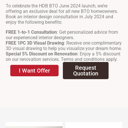
To celebrate the HDB BTO June 2024 launch, we’re
offering an exclusive deal for all new BTO homeowners.
Book an interior design consultation in July 2024 and
enjoy the following benefits:
FREE 1-to-1 Consultation
: Get personalized advice from
our experienced interior designers.
FREE 1PC 3D Visual Drawing
: Receive one complimentary
3D visual drawing to help you visualize your dream home.
Special 5% Discount on Renovation
: Enjoy a 5% discount
on our renovation services. Terms and conditions apply.
Request
I Want Offer
Quotation