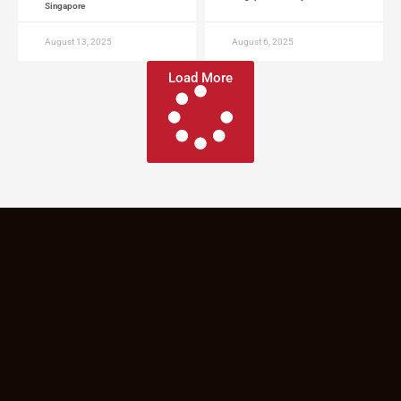
Singapore
August 13, 2025
August 6, 2025
Load More