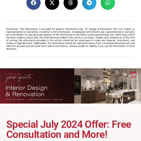
Disclaimer: The information is provided for general information only. DY Design & Renovation Pte. Ltd. makes no
representations or warranties in relation to the information, including but not limited to any representation or warranty
as to the fitness for any particular purpose of the information to the fullest extent permitted by law. While every effort
has been made to ensure that the information provided in this article is accurate, reliable, and complete as of the time
of writing, the information provided in this article should not be relied upon to make any financial, investment, real
estate or legal decisions. Additionally, the information should not substitute advice from a trained professional who can
take into account your personal facts and circumstances, and we accept no liability if you use the information to form
decisions.
Special July 2024 Offer: Free
Consultation and More!