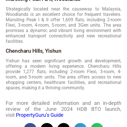
Strategically located near the causeway to Malaysia,
Woodlands is an excellent choice for frequent travelers.
Marsiling Peak I & II offer 1,609 flats, including 2-room
Flexi, 3-room, 4-room, 5-room, and 3Gen units. The area
promises a dynamic and vibrant living environment with
enhanced transport connectivity and new recreational
facilities.
Chencharu Hills, Yishun
Yishun has seen significant growth and development,
offering a modern living experience. Chencharu Hills
provide 1,277 flats, including 2-room Flexi, 3-room, 4-
room, and 5-room units. The area offers access to new
shopping centers, healthcare facilities, and recreational
spaces, making it a thriving community.
For more detailed information and an in-depth
review of the June 2024 HDB BTO launch,
visit
PropertyGuru’s Guide