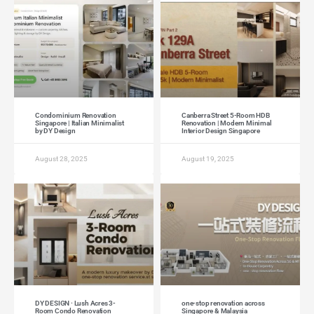
Condominium Renovation
Canberra Street 5-Room HDB
Singapore | Italian Minimalist
Renovation | Modern Minimal
by DY Design
Interior Design Singapore
August 28, 2025
August 19, 2025
DY DESIGN · Lush Acres 3-
one-stop renovation across
Room Condo Renovation
Singapore & Malaysia