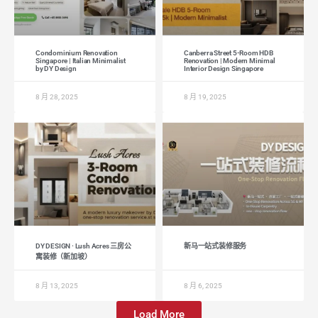
Condominium Renovation
Canberra Street 5-Room HDB
Singapore | Italian Minimalist
Renovation | Modern Minimal
by DY Design
Interior Design Singapore
8 月 28, 2025
8 月 19, 2025
DY DESIGN · Lush Acres 三房公
新马一站式装修服务
寓装修（新加坡）
8 月 13, 2025
8 月 6, 2025
Load More