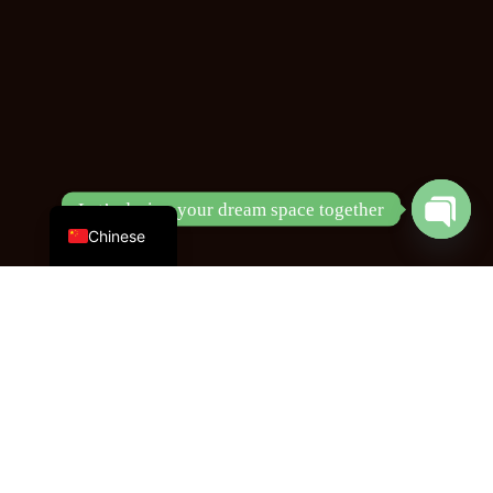
English
Let’s design your dream space together
Chinese
Open
chaty