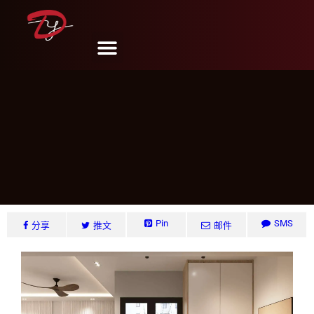
Lush Arces #16, Singapore
DY Design & Renovation
6 月 6, 2024
Pin
SMS
分享
推文
邮件