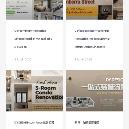
Condominium Renovation
Canberra Street 5-Room HDB
Singapore | Italian Minimalist by
Renovation | Modern Minimal
DY Design
Interior Design Singapore
8 月 28, 2025
8 月 19, 2025
DY DESIGN · Lush Acres 三房公寓
新马一站式装修服务