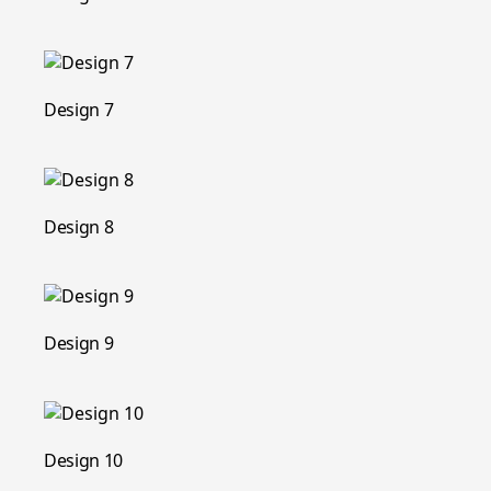
Design 7
Design 8
Design 9
Design 10