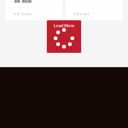
装修（新加坡）
8 月 13, 2025
8 月 6, 2025
Load More