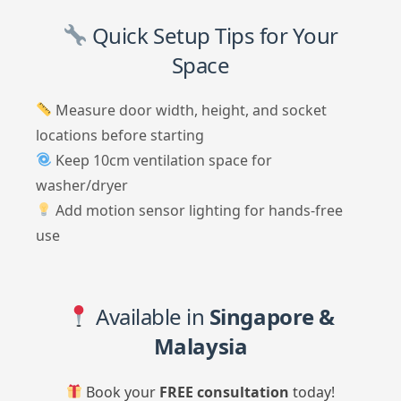
Quick Setup Tips for Your
Space
Measure door width, height, and socket
locations before starting
Keep 10cm ventilation space for
washer/dryer
Add motion sensor lighting for hands-free
use
Available in
Singapore &
Malaysia
Book your
FREE consultation
today!