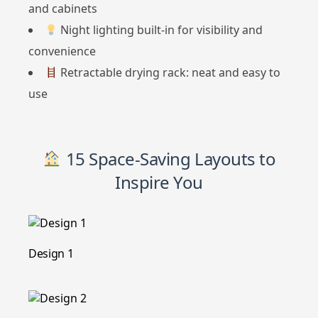
and cabinets
Night lighting built-in for visibility and
convenience
Retractable drying rack: neat and easy to
use
15 Space-Saving Layouts to
Inspire You
Design 1