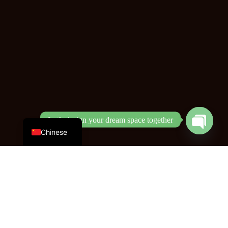
English
Let’s design your dream space together
Open
Chinese
chaty