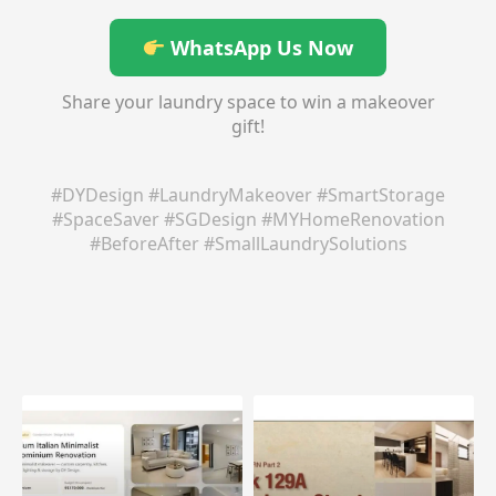
WhatsApp Us Now
Share your laundry space to win a makeover
gift!
#DYDesign #LaundryMakeover #SmartStorage
#SpaceSaver #SGDesign #MYHomeRenovation
#BeforeAfter #SmallLaundrySolutions