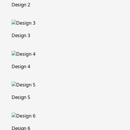
Design 2
Design 3
Design 4
Design 5
Design 6