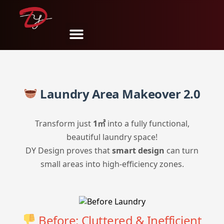
分享
推文
Pin
邮件
SMS
Laundry Area Makeover 2.0
Transform just
1㎡
into a fully functional,
beautiful laundry space!
DY Design proves that
smart design
can turn
small areas into high-efficiency zones.
Before: Cluttered & Inefficient