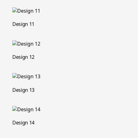
Design 11
Design 12
Design 13
Design 14