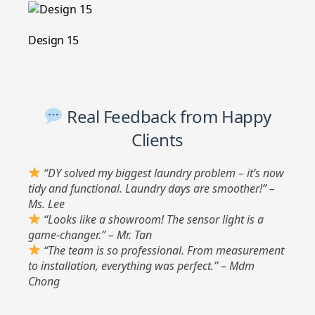
Design 15
Real Feedback from Happy
Clients
“DY solved my biggest laundry problem – it’s now
tidy and functional. Laundry days are smoother!” –
Ms. Lee
“Looks like a showroom! The sensor light is a
game-changer.” – Mr. Tan
“The team is so professional. From measurement
to installation, everything was perfect.” – Mdm
Chong