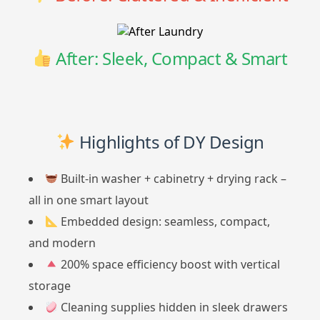
After: Sleek, Compact & Smart
Highlights of DY Design
Built-in washer + cabinetry + drying rack –
all in one smart layout
Embedded design: seamless, compact,
and modern
200% space efficiency boost with vertical
storage
Cleaning supplies hidden in sleek drawers