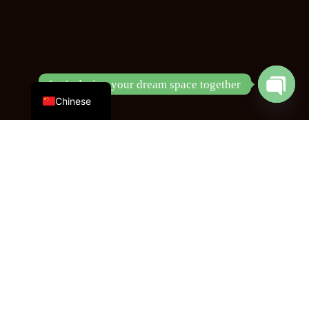
English
Let’s design your dream space together
Open
Chinese
chaty