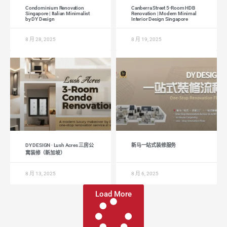
Condominium Renovation
Canberra Street 5-Room HDB
Singapore | Italian Minimalist
Renovation | Modern Minimal
by DY Design
Interior Design Singapore
8 月 28, 2025
8 月 19, 2025
DY DESIGN · Lush Acres 三房公
新马一站式装修服务
寓装修（新加坡）
8 月 13, 2025
8 月 6, 2025
Load More