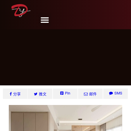
Edgedale Plains, Singapore
DY Design & Renovation
6 月 6, 2024
Pin
SMS
分享
推文
邮件