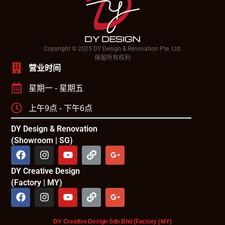
Copyright © 2025 DY Design & Renovation Pte. Ltd.
保留所有权利
营业时间
星期一 - 星期五
上午9点 - 下午6点
DY Design & Renovation
(Showroom | SG)
DY Creative Design
(Factory | MY)
DY Creative Design Sdn Bhd (Factory | MY)