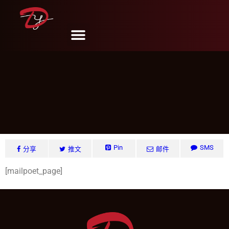
MailPoet Page
DY Design & Renovation
11 月 8, 2024
Pin
SMS
分享
推文
邮件
[mailpoet_page]