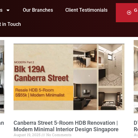
ts
Our Branches
Client Testimonials
G
t in Touch
an
Canberra Street 5-Room HDB Renovation |
D
Modern Minimal Interior Design Singapore
R
August 19, 2025
No Comments
Au