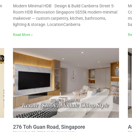
um
Modern Minimal HDB · Design & Build Canberra Street 5-
Mo
Room HDB Renovation Singapore S$55k modern-minimal
Co
makeover — custom carpentry, kitchen, bathrooms,
ma
lighting & storage. LocationCanberra
ba
Read More »
Re
276 Toh Guan Road, Singapore
A