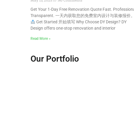
May 13, 2025
No Comments
Get Your 1-Day Free Renovation Quote Fast. Professiona
Transparent. 一天内获取您的免费室内设计与装修报价
Get Started 开始填写 Why Choose DY Design? DY
Design offers one-stop renovation and interior
Read More »
Our Portfolio