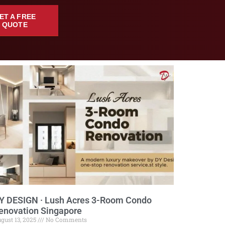
ET A FREE
QUOTE
Y DESIGN · Lush Acres 3-Room Condo
enovation Singapore
gust 13, 2025
No Comments