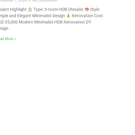
vember 7, 2024
No Comments
oject Highlight
Type: 3-room HDB (Resale)
Style:
mple and Elegant Minimalist Design
Renovation Cost:
D 35,000 Modern Minimalist HDB Renovation DY
sign
ad More »