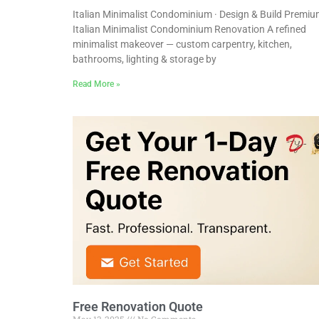
Italian Minimalist Condominium · Design & Build Premi
Italian Minimalist Condominium Renovation A refined
minimalist makeover — custom carpentry, kitchen,
bathrooms, lighting & storage by
Read More »
Free Renovation Quote