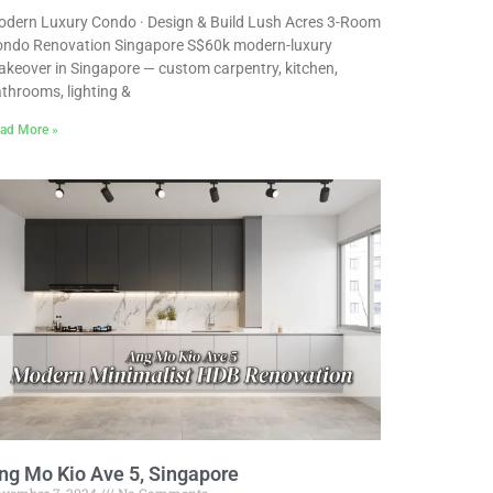
dern Luxury Condo · Design & Build Lush Acres 3-Room
ndo Renovation Singapore S$60k modern-luxury
keover in Singapore — custom carpentry, kitchen,
throoms, lighting &
ad More »
ng Mo Kio Ave 5, Singapore