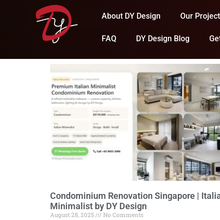
About DY Design
Our Projec
FAQ
DY Design Blog
Ge
Condominium Renovation Singapore | Itali
Minimalist by DY Design
August 28, 2025
No Comments