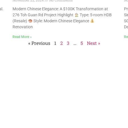
November 22, 2024
No Comments
No
l.
Modern Chinese Elegance: A $100K Transformation at
Pr
。
276 Toh Guan Rd Project Highlight
Type: 5-room HDB
Si
(Resale)
Style: Modern Chinese Elegance
SG
Renovation
De
Read More »
Re
« Previous
1
2
3
…
5
Next »