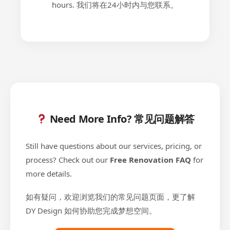
hours. 我们将在24小时内与您联系。
Need More Info? 常见问题解答
Still have questions about our services, pricing, or
process? Check out our
Free Renovation FAQ
for
more details.
如有疑问，欢迎浏览我们的常见问题页面，更了解
DY Design 如何协助您完成梦想空间。