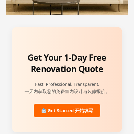
Get Your 1-Day Free
Renovation Quote
Fast. Professional. Transparent.
一天内获取您的免费室内设计与装修报价。
Get Started 开始填写