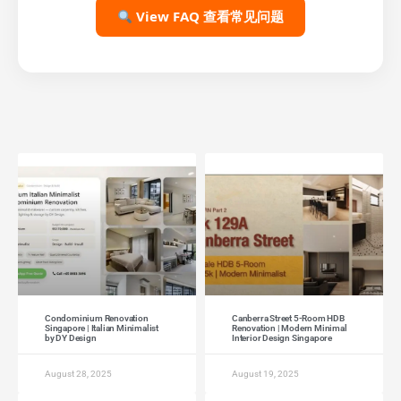
View FAQ 查看常见问题
Condominium Renovation
Canberra Street 5-Room HDB
Singapore | Italian Minimalist
Renovation | Modern Minimal
by DY Design
Interior Design Singapore
August 28, 2025
August 19, 2025