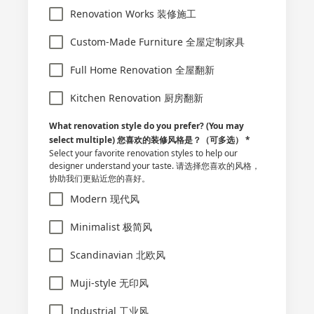
Renovation Works 装修施工
Custom-Made Furniture 全屋定制家具
Full Home Renovation 全屋翻新
Kitchen Renovation 厨房翻新
What renovation style do you prefer? (You may
select multiple) 您喜欢的装修风格是？（可多选）
*
Select your favorite renovation styles to help our
designer understand your taste. 请选择您喜欢的风格，
协助我们更贴近您的喜好。
Modern 现代风
Minimalist 极简风
Scandinavian 北欧风
Muji-style 无印风
Industrial 工业风