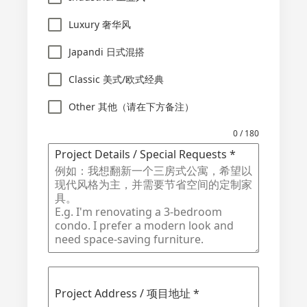
Luxury 奢华风
Japandi 日式混搭
Classic 美式/欧式经典
Other 其他（请在下方备注）
0 / 180
Project Details / Special Requests
*
Project Address / 项目地址
*