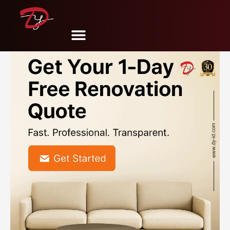
Share
Tweet
Pin
Mail
SMS