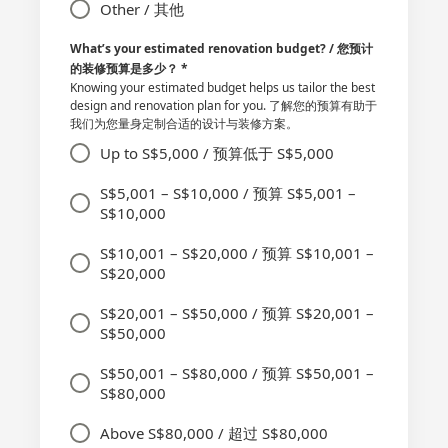
Other / 其他
What’s your estimated renovation budget? / 您预计
的装修预算是多少？
*
Knowing your estimated budget helps us tailor the best
design and renovation plan for you. 了解您的预算有助于
我们为您量身定制合适的设计与装修方案。
Up to S$5,000 / 预算低于 S$5,000
S$5,001 – S$10,000 / 预算 S$5,001 –
S$10,000
S$10,001 – S$20,000 / 预算 S$10,001 –
S$20,000
S$20,001 – S$50,000 / 预算 S$20,001 –
S$50,000
S$50,001 – S$80,000 / 预算 S$50,001 –
S$80,000
Above S$80,000 / 超过 S$80,000