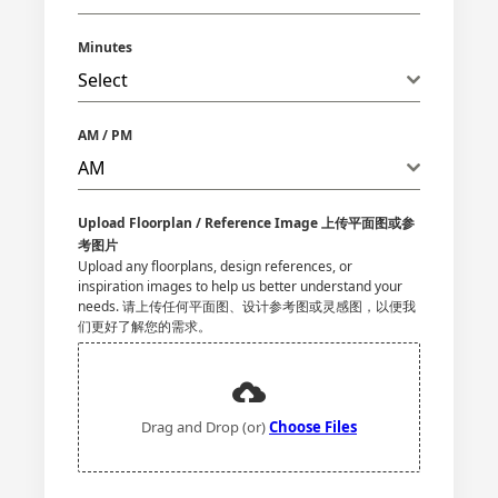
Minutes
Select
AM / PM
AM
Upload Floorplan / Reference Image 上传平面图或参
考图片
Upload any floorplans, design references, or
inspiration images to help us better understand your
needs. 请上传任何平面图、设计参考图或灵感图，以便我
们更好了解您的需求。
Drag and Drop (or)
Choose Files