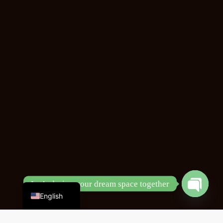
Chinese
Let’s design your dream space together
English
Open
chaty