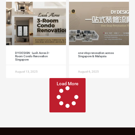
DY DESIGN · Lush Acres 3-
one-stop renovation across
Room Condo Renovation
Singapore & Malaysia
Singapore
August 13, 2025
August 6, 2025
Load More