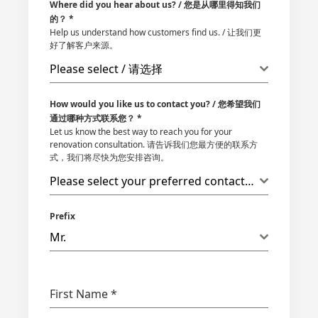
Where did you hear about us? / 您是从哪里得知我们
的？
*
Help us understand how customers find us. / 让我们更
好了解客户来源。
Please select / 请选择
How would you like us to contact you? / 您希望我们
通过哪种方式联系您？
*
Let us know the best way to reach you for your
renovation consultation. 请告诉我们您最方便的联系方
式，我们将尽快为您安排咨询。
Please select your preferred contact method
Prefix
Mr.
First Name
*