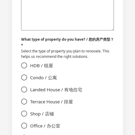
What type of property do you have? / 您的房产类型？
*
Select the type of property you plan to renovate. This
helps us recommend the right solutions.
HDB / 组屋
Condo / 公寓
Landed House / 有地住宅
Terrace House / 排屋
Shop / 店铺
Office / 办公室