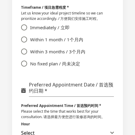
Timeframe / 项目急需程度
*
Let us know your ideal project timeline so we can
prioritize accordingly. / 方便我们安排施工时程。
Immediately / 立即
Within 1 month / 1个月内
Within 3 months / 3个月内
No fixed plan / 尚未决定
Preferred Appointment Date / 首选预
约日期
*
Preferred Appointment Time / 首选预约时间
*
Please select the time that works best for your
consultation. 请选择最方便您进行装修咨询的时间。
Hour
Select