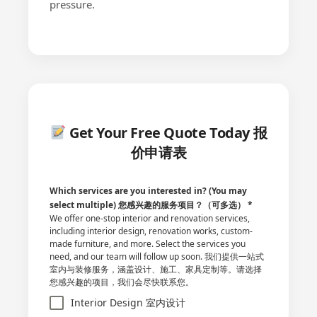
pressure.
Get Your Free Quote Today 报
价申请表
Which services are you interested in? (You may
select multiple) 您感兴趣的服务项目？（可多选）
*
We offer one-stop interior and renovation services,
including interior design, renovation works, custom-
made furniture, and more. Select the services you
need, and our team will follow up soon. 我们提供一站式
室内与装修服务，涵盖设计、施工、家具定制等。请选择
您感兴趣的项目，我们会尽快联系您。
Interior Design 室内设计