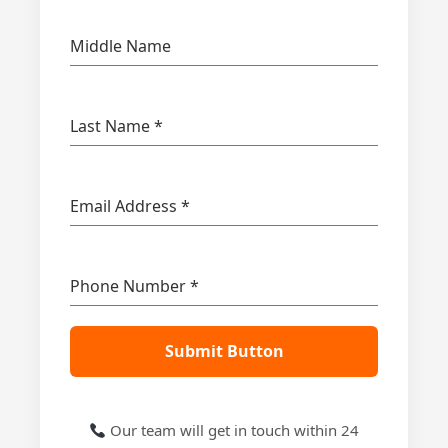
Middle Name
Last Name
*
Email Address
*
Phone Number
*
Submit Button
Our team will get in touch within 24