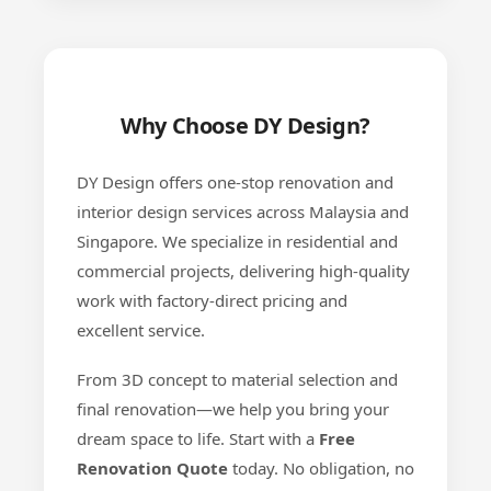
Why Choose DY Design?
DY Design offers one-stop renovation and
interior design services across Malaysia and
Singapore. We specialize in residential and
commercial projects, delivering high-quality
work with factory-direct pricing and
excellent service.
From 3D concept to material selection and
final renovation—we help you bring your
dream space to life. Start with a
Free
Renovation Quote
today. No obligation, no