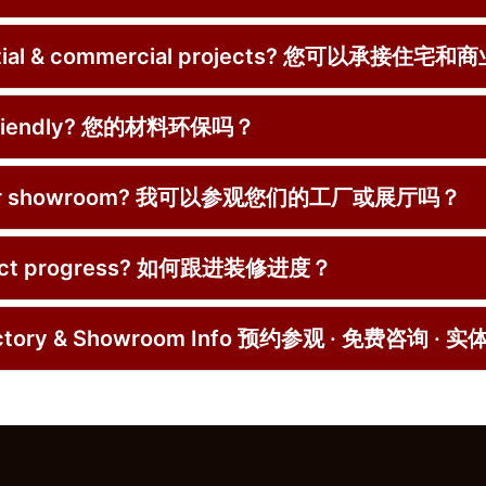
dential & commercial projects? 您可以承接住
co-friendly? 您的材料环保吗？
ctory or showroom? 我可以参观您们的工厂或展厅吗？
roject progress? 如何跟进装修进度？
Factory & Showroom Info 预约参观 · 免费咨询 · 