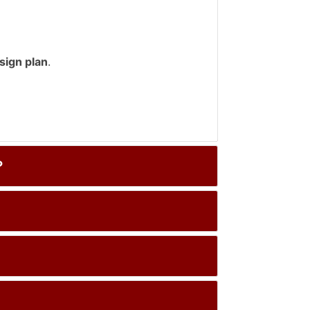
sign plan
.
？