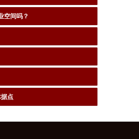
宅和商业空间吗？
实体据点