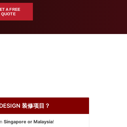
ET A FREE
QUOTE
 DY DESIGN 装修项目？
in
Singapore or Malaysia
!