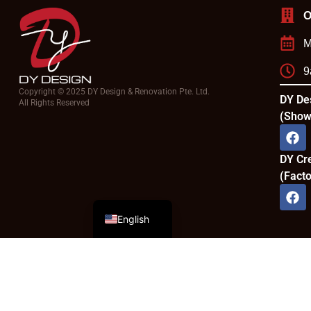
O
M
9
Copyright © 2025 DY Design & Renovation Pte. Ltd.
DY De
All Rights Reserved
(Show
DY Cr
(Facto
Chinese
English