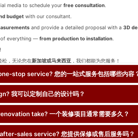
cial media to schedule your
free consultation
.
and budget
with our consultant.
easurements
and provide a detailed proposal with a
3D de
 of everything —
from production to installation
.
!
又轻松，无论您在
新加坡或马来西亚
，我们都能为您服务！
费咨询
 your one-stop service? 您的一站式服务包括哪些内容
e design? 我可以定制自己的设计吗？
的详细方案
安装
ical renovation take? 一个装修项目通常需要多久？
y or after-sales service? 您提供保修或售后服务吗？