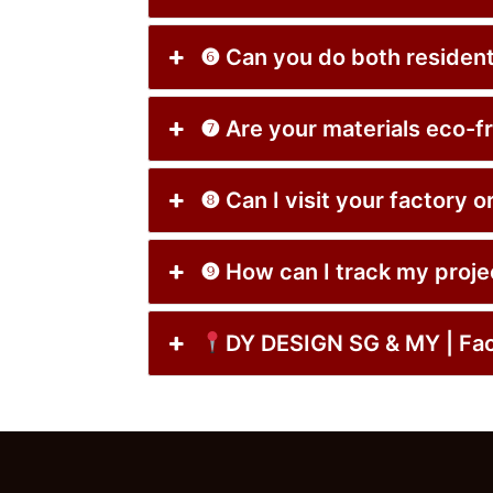
❻ Can you do both resi
❼ Are your materials e
❽ Can I visit your fa
❾ How can I track my p
DY DESIGN SG & MY | 