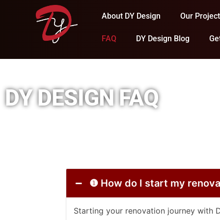
About DY Design
Our Projec
FAQ
DY Design Blog
Ge
DY DESIGN FAQ
❶ How do I start my re
Starting your renovation journey with 