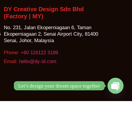
DY Creative Design Sdn Bhd
(Factory | MY)
No. 231, Jalan Ekoperniagaan 6, Taman
5
Ekoperniagaan 2, Senai Airport City, 81400
Senai, Johor, Malaysia
Phone:
+60 116122 3189
Email:
hello@dy-id.com
Let’s design your dream space together
Open ch