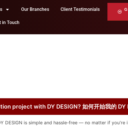
ts
Our Branches
Client Testimonials
G
t in Touch
novation project with DY DESIGN? 如何开始我的
DY DESIGN is simple and hassle-free — no matter if you're 