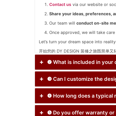
Contact us
via our website or so
Share your ideas, preferences, 
Our team will
conduct on-site m
Once approved, we will take care
Let’s turn your dream space into reality
开始您的 DY DESIGN 装修之旅既简单
通过官网或社交媒体
联系我们
预约免
❷ What is included in
在咨询中分享您的
想法、喜好与预算
❸ Can I customize th
我们将
上门测量并提供包含3D设计
一旦批准，我们将
全程处理从生产到
❹ How long does a typ
您的理想空间，我们为您实现！
❺ Do you offer warrant