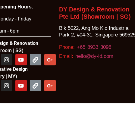
pening Hours:
DY Design & Renovation
Pte Ltd (Showroom | SG)
onday - Friday
Blk 5022, Ang Mo Kio Industrial
am - 6pm
Park 2, #04-31, Singapore 56952
sign & Renovation
Phone:
+65 8933 3096
room | SG)
Email:
hello@dy-id.com
eative Design
ry | MY)