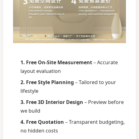
1. Free On-Site Measurement
– Accurate
layout evaluation
2. Free Style Planning
– Tailored to your
lifestyle
3. Free 3D Interior Design
– Preview before
we build
4. Free Quotation
– Transparent budgeting,
no hidden costs