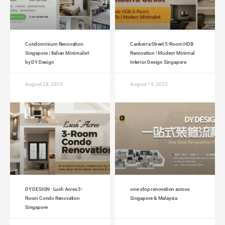
Condominium Renovation
Canberra Street 5-Room HDB
Singapore | Italian Minimalist
Renovation | Modern Minimal
by DY Design
Interior Design Singapore
August 28, 2025
August 19, 2025
DY DESIGN · Lush Acres 3-
one-stop renovation across
Room Condo Renovation
Singapore & Malaysia
Singapore