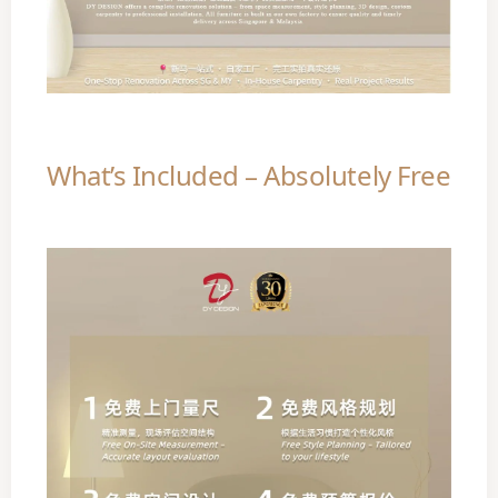
What’s Included – Absolutely Free