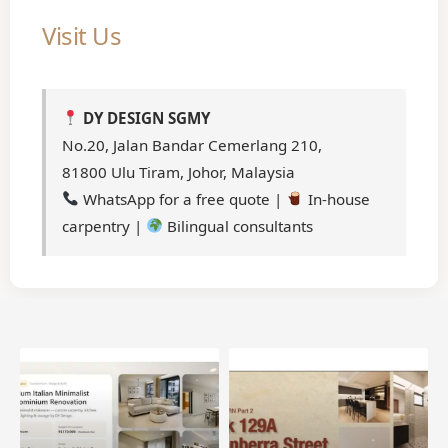
Visit Us
DY DESIGN SGMY
No.20, Jalan Bandar Cemerlang 210,
81800 Ulu Tiram, Johor, Malaysia
WhatsApp for a free quote |
In-house
carpentry |
Bilingual consultants