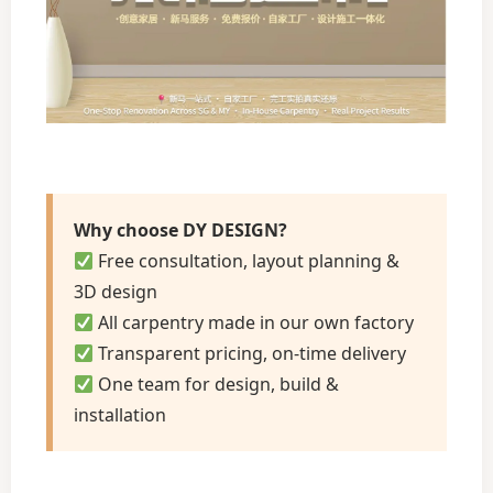
Why choose DY DESIGN?
Free consultation, layout planning &
3D design
All carpentry made in our own factory
Transparent pricing, on-time delivery
One team for design, build &
installation