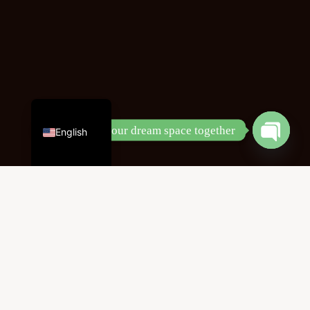
Chinese
Let’s design your dream space together
English
Open
chaty