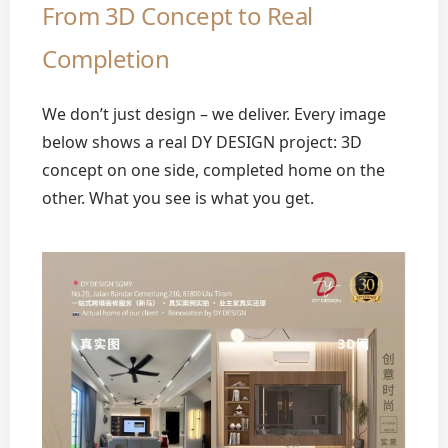
From 3D Concept to Real
Completion
We don’t just design – we deliver. Every image
below shows a real DY DESIGN project: 3D
concept on one side, completed home on the
other. What you see is what you get.