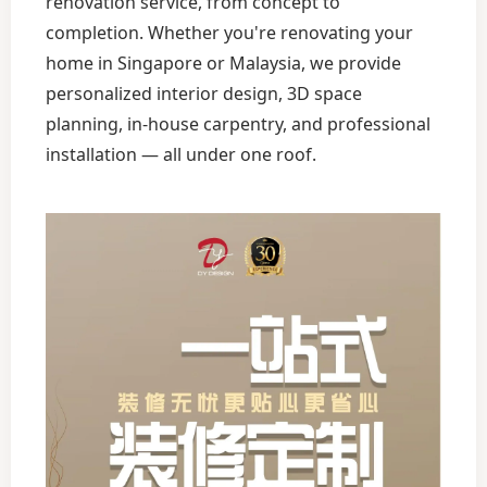
renovation service, from concept to
completion. Whether you're renovating your
home in Singapore or Malaysia, we provide
personalized interior design, 3D space
planning, in-house carpentry, and professional
installation — all under one roof.