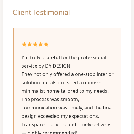
Client Testimonial
I'm truly grateful for the professional
service by DY DESIGN!
They not only offered a one-stop interior
solution but also created a modern
minimalist home tailored to my needs.
The process was smooth,
communication was timely, and the final
design exceeded my expectations.
Transparent pricing and timely delivery
— highly recommended!