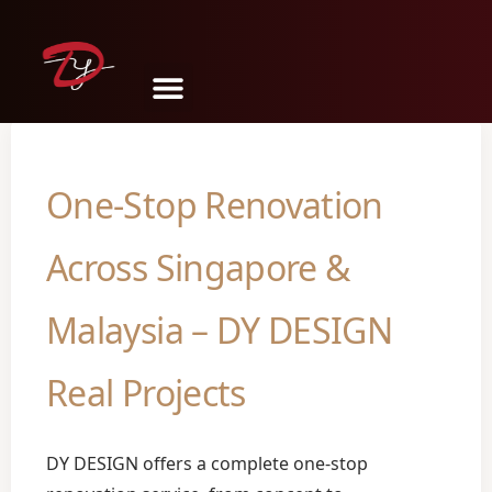
Share
Tweet
Pin
Mail
SMS
One-Stop Renovation
Across Singapore &
Malaysia – DY DESIGN
Real Projects
DY DESIGN offers a complete one-stop