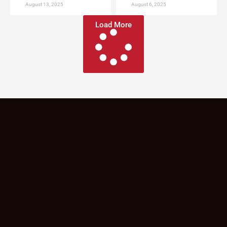
August 13, 2025
August 6, 2025
Load More