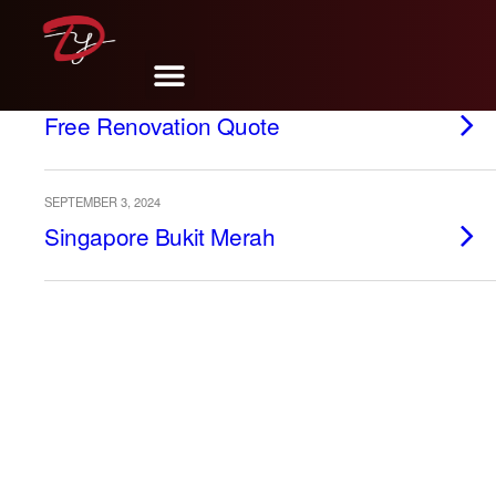
MAY 13, 2025
Free Renovation Quote
SEPTEMBER 3, 2024
Singapore Bukit Merah