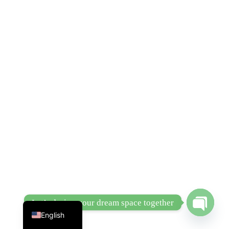
Chinese
Let’s design your dream space together
English
Open
chaty