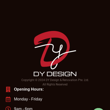
Copyright © 2024 DY Design & Renovation Pte. Ltd.
All Rights Reserved
Opening Hours:
Monday - Friday
9am - 6pm