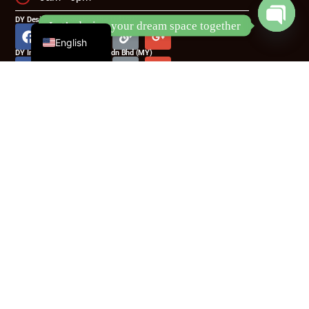
Chinese
DY Design & Renovation Pte Ltd (SG)
Let’s design your dream space together
English
Open
DY Interior Creative Design Sdn Bhd (MY)
chaty
DY Interior Creative Design Sdn Bhd
(MY)
No.231, Jalan Ekoperniagaan 6,Taman Ekoperniagaan
2,Senai Airportcity,81400 Senai Johor
Phone:
(60) 11 6122 3189
Email:
hello@dy-id.com
DY Design & Renovation Pte Ltd (SG)
Blk 5022 Ang Mo Kio Industrial Park 2, #04-31, Singapore
569525
Phone:
(65) 8933 3096