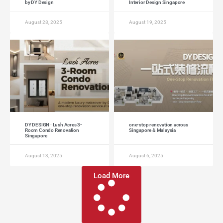
by DY Design
Interior Design Singapore
August 28, 2025
August 19, 2025
DY DESIGN · Lush Acres 3-
one-stop renovation across
Room Condo Renovation
Singapore & Malaysia
Singapore
August 13, 2025
August 6, 2025
Load More