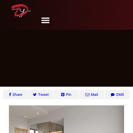
Sembawang Crescent, Singapore
DY Design & Renovation
June 6, 2024
Share
Tweet
Pin
Mail
SMS