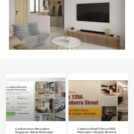
Condominium Renovation
Canberra Street 5-Room HDB
Singapore | Italian Minimalist
Renovation | Modern Minimal