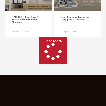
DY DESIGN · Lush Acres 3-
one-stop renovation across
Room Condo Renovation
Singapore & Malaysia
Singapore
August 13, 2025
August 6, 2025
Load More