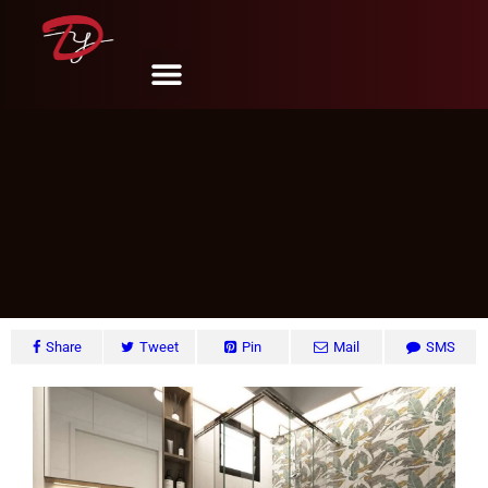
CCK Ave.1, Singapore
DY Design & Renovation
June 6, 2024
Share
Tweet
Pin
Mail
SMS