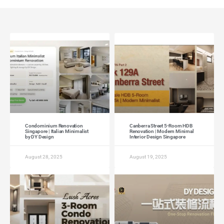
Condominium Renovation
Canberra Street 5-Room HDB
Singapore | Italian Minimalist
Renovation | Modern Minimal
by DY Design
Interior Design Singapore
August 28, 2025
August 19, 2025