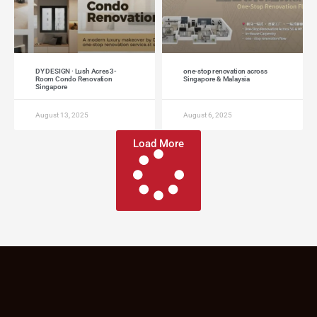
DY DESIGN · Lush Acres 3-
one-stop renovation across
Room Condo Renovation
Singapore & Malaysia
Singapore
August 13, 2025
August 6, 2025
Load More