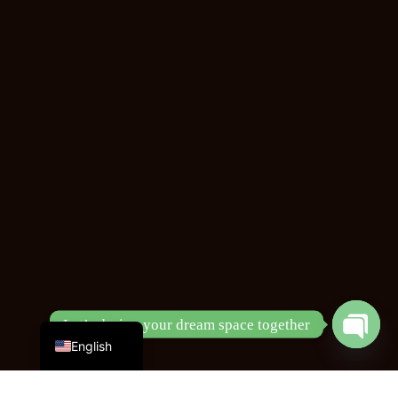
Chinese
Let’s design your dream space together
English
Open
chaty