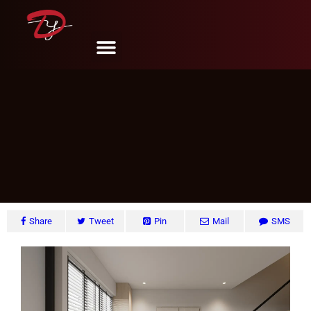
Tampines St. 81, Singapore
DY Design & Renovation
June 6, 2024
Share
Tweet
Pin
Mail
SMS