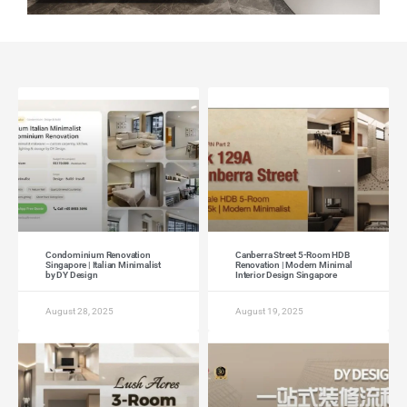
Condominium Renovation
Canberra Street 5-Room HDB
Singapore | Italian Minimalist
Renovation | Modern Minimal
by DY Design
Interior Design Singapore
August 28, 2025
August 19, 2025