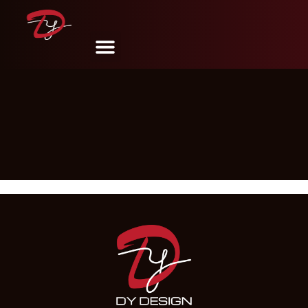
Shop
DY Design & Renovation
December 17, 2024