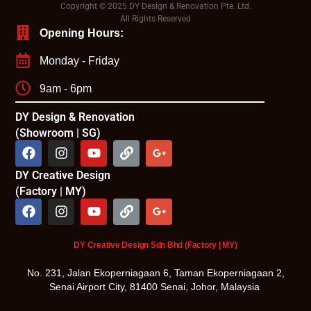
Copyright © 2025 DY Design & Renovation Pte. Ltd.
All Rights Reserved
Opening Hours:
Monday - Friday
9am - 6pm
DY Design & Renovation
(Showroom | SG)
DY Creative Design
(Factory | MY)
DY Creative Design Sdn Bhd (Factory | MY)
No. 231, Jalan Ekoperniagaan 6, Taman Ekoperniagaan 2,
Senai Airport City, 81400 Senai, Johor, Malaysia