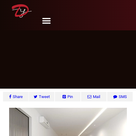
Sengkang #13, Singapore
DY Design & Renovation
June 6, 2024
Share
Tweet
Pin
Mail
SMS