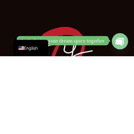
Chinese
Let’s design your dream space together
Open
English
chaty
Copyright © 2024 DY Design & Renovation Pte. Ltd.
All Rights Reserved
Opening Hours:
Monday - Friday
9am - 6pm
DY Design & Renovation Pte Ltd (SG)