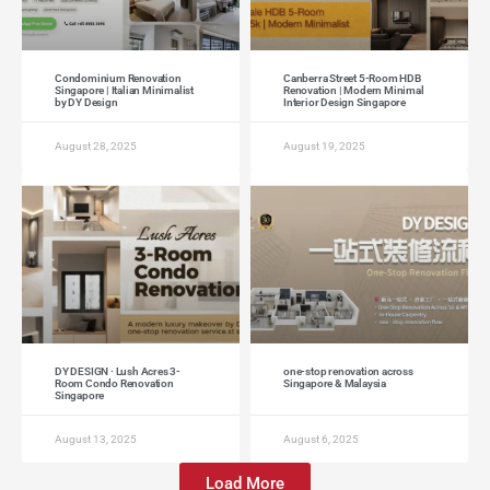
Condominium Renovation
Canberra Street 5-Room HDB
Singapore | Italian Minimalist
Renovation | Modern Minimal
by DY Design
Interior Design Singapore
August 28, 2025
August 19, 2025
DY DESIGN · Lush Acres 3-
one-stop renovation across
Room Condo Renovation
Singapore & Malaysia
Singapore
August 13, 2025
August 6, 2025
Load More