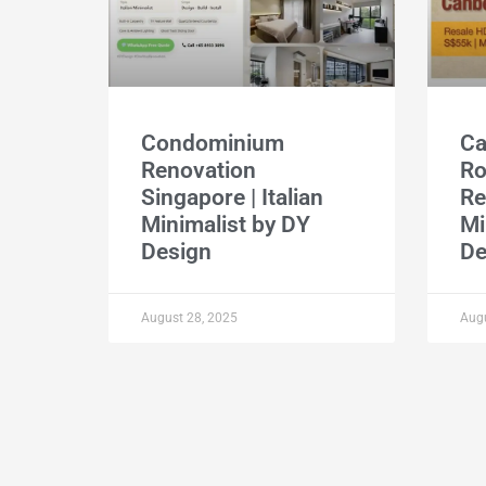
Condominium
Ca
Renovation
R
Singapore | Italian
Re
Minimalist by DY
Mi
Design
De
August 28, 2025
Augu