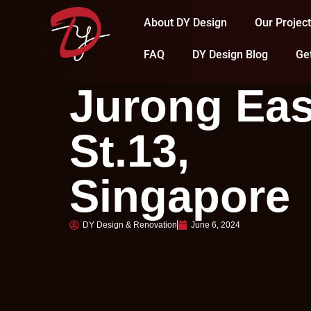
About DY Design
Our Projec
FAQ
DY Design Blog
Ge
Jurong Eas
St.13,
Singapore
DY Design & Renovation
June 6, 2024