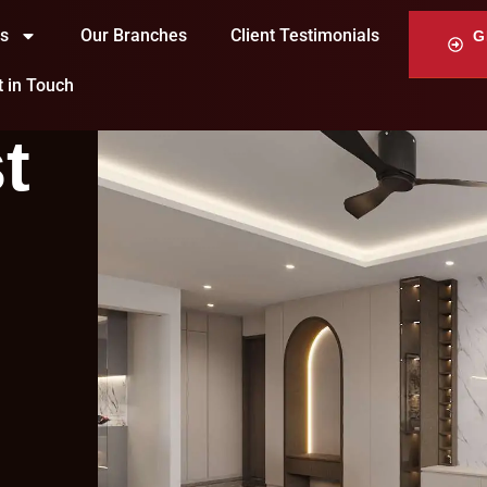
ts
Our Branches
Client Testimonials
G
t in Touch
t