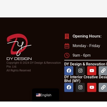
Opening Hours:
Monday - Friday
9am - 6pm
Copyright © 2024 DY Design & Renovation
DY Design & Renovation 
Pte. Ltd.
All Rights Reserved
DY Interior Creative Des
Bhd (MY)
Chinese
English