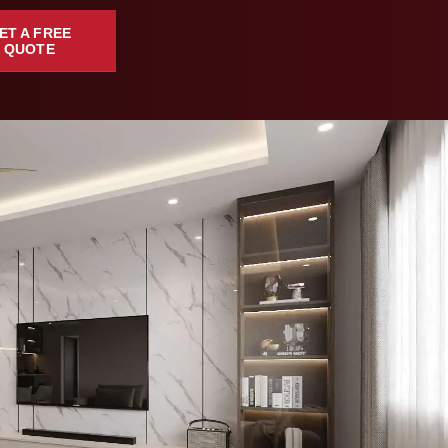
ET A FREE
QUOTE