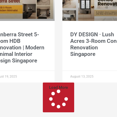
nberra Street 5-
DY DESIGN · Lush
oom HDB
Acres 3-Room Co
novation | Modern
Renovation
nimal Interior
Singapore
sign Singapore
st 19, 2025
August 13, 2025
Load More