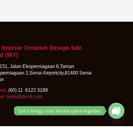
 Interior Creative Design Sdn
d
(MY)
231, Jalan Ekoperniagaan 6,Taman
perniagaan 2,Senai Airportcity,81400 Senai
or
one:
(60) 11 6122 3189
il:
hello@dy-id.com
Let’s design your dream space together
Open ch