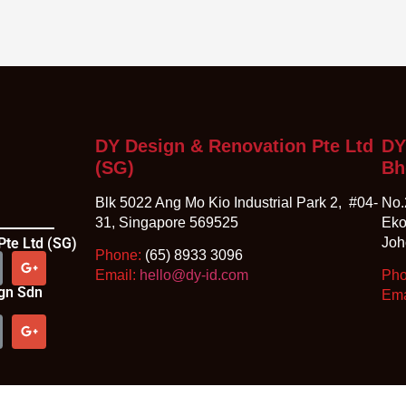
DY Design & Renovation Pte Ltd
DY
(SG)
Bh
Blk 5022 Ang Mo Kio Industrial Park 2, #04-
No.
31, Singapore 569525
Eko
Pte Ltd (SG)
Joh
Phone:
(65) 8933 3096
Email:
hello@dy-id.com
Ph
ign Sdn
Ema