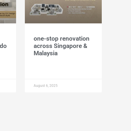
one-stop renovation
ndo
across Singapore &
Malaysia
August 6, 2025