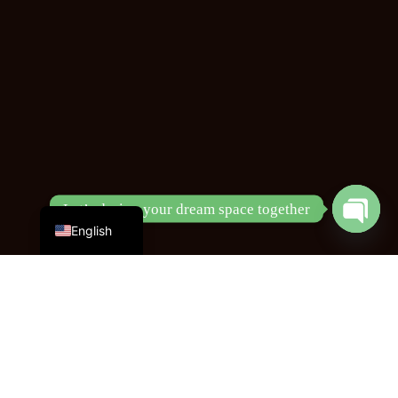
Chinese
Let’s design your dream space together
English
Open
chaty