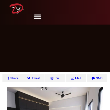
Edgedale Plain #18, Singapore
DY Design & Renovation
June 6, 2024
Share
Tweet
Pin
Mail
SMS