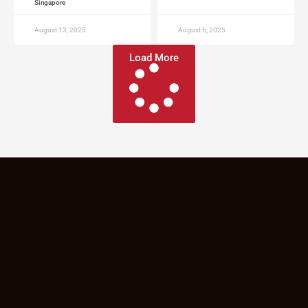
Singapore
August 13, 2025
August 6, 2025
Load More