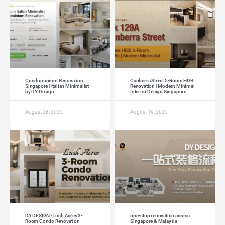
Condominium Renovation
Canberra Street 5-Room HDB
Singapore | Italian Minimalist
Renovation | Modern Minimal
by DY Design
Interior Design Singapore
August 28, 2025
August 19, 2025
DY DESIGN · Lush Acres 3-
one-stop renovation across
Room Condo Renovation
Singapore & Malaysia