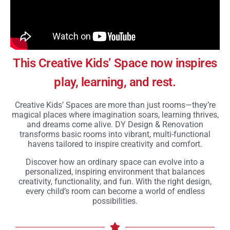
This Creative Kids’ Space now inspires
play, learning, and rest.
Creative Kids’ Spaces are more than just rooms—they’re
magical places where imagination soars, learning thrives,
and dreams come alive. DY Design & Renovation
transforms basic rooms into vibrant, multi-functional
havens tailored to inspire creativity and comfort.
Discover how an ordinary space can evolve into a
personalized, inspiring environment that balances
creativity, functionality, and fun. With the right design,
every child’s room can become a world of endless
possibilities.