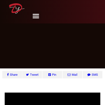
5 Ways Creative Kids’ Spaces
DY Design & Renovation
December 30, 2024
Share
Tweet
Pin
Mail
SMS