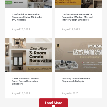
Condominium Renovation
Canberra Street 5-Room HDB
Singapore | Italian Minimalist
Renovation | Modern Minimal
by DY Design
Interior Design Singapore
August 28, 2025
August 19, 2025
DY DESIGN · Lush Acres 3-
one-stop renovation across
Room Condo Renovation
Singapore & Malaysia
Singapore
August 13, 2025
August 6, 2025
Load More