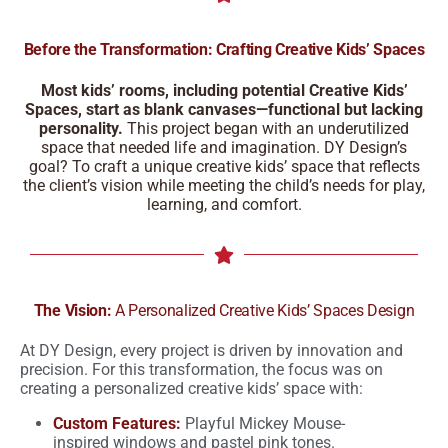
Before the Transformation: Crafting Creative Kids’ Spaces
Most kids’ rooms, including potential Creative Kids’
Spaces, start as blank canvases—functional but lacking
personality.
This project began with an underutilized
space that needed life and imagination. DY Design’s
goal? To craft a unique creative kids’ space that reflects
the client’s vision while meeting the child’s needs for play,
learning, and comfort.
The Vision:
A Personalized Creative Kids’ Spaces Design
At DY Design, every project is driven by innovation and
precision. For this transformation, the focus was on
creating a personalized creative kids’ space with:
Custom Features:
Playful Mickey Mouse-
inspired windows and pastel pink tones.