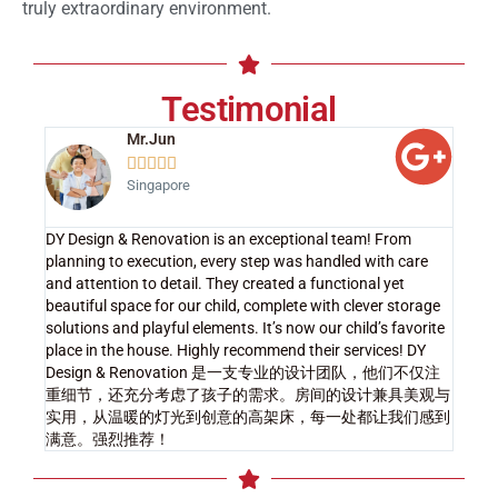
truly extraordinary environment.
Testimonial
Mr.Jun





Singapore
DY Design & Renovation is an exceptional team! From
planning to execution, every step was handled with care
and attention to detail. They created a functional yet
beautiful space for our child, complete with clever storage
solutions and playful elements. It’s now our child’s favorite
place in the house. Highly recommend their services! DY
Design & Renovation 是一支专业的设计团队，他们不仅注
重细节，还充分考虑了孩子的需求。房间的设计兼具美观与
实用，从温暖的灯光到创意的高架床，每一处都让我们感到
满意。强烈推荐！