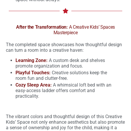
After the Transformation:
A Creative Kids’ Spaces
Masterpiece
The completed space showcases how thoughtful design
can turn a room into a creative haven:
Learning Zone:
A custom desk and shelves
promote organization and focus.
Playful Touches:
Creative solutions keep the
room fun and clutter-free.
Cozy Sleep Area:
A whimsical loft bed with an
easy-access ladder offers comfort and
practicality.
The vibrant colors and thoughtful design of this Creative
Kids’ Space not only enhance aesthetics but also promote
a sense of ownership and joy for the child, making it a