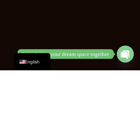
Chinese
Let’s design your dream space together
English
Open
chaty