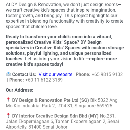
At DY Design & Renovation, we don’t just design rooms—
we craft creative kid’s spaces that inspire imagination,
foster growth, and bring joy. This project highlights our
expertise in blending functionality with creativity to create
spaces that children love.
Ready to transform your child’s room into a vibrant,
personalized Creative Kids’ Space? DY Design
specializes in Creative Kids’ Spaces with custom storage
solutions, playful lighting, and unique personalized
touches.
Let us bring your vision to life—
explore more
creative kid’s spaces today!
Contact Us:
Visit our website
|
Phone:
+65 9815 9132
|
Phone:
+60 11 6122 3189
Our Address:
DY Design & Renovation Pte Ltd (SG)
Blk 5022 Ang
Mo Kio Industrial Park 2, #04-31, Singapore 569525
DY Interior Creative Design Sdn Bhd (MY)
No.231,
Jalan Ekoperniagaan 6, Taman Ekoperniagaan 2, Senai
Airportcity, 81400 Senai Johor