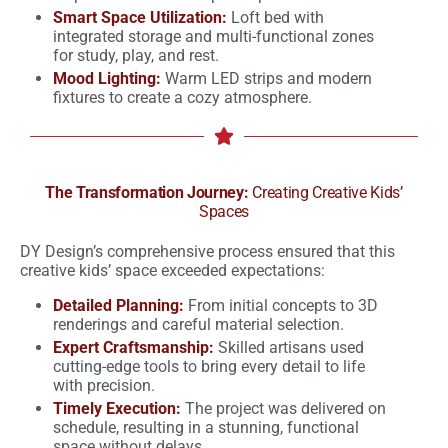
Smart Space Utilization:
Loft bed with
integrated storage and multi-functional zones
for study, play, and rest.
Mood Lighting:
Warm LED strips and modern
fixtures to create a cozy atmosphere.
The Transformation Journey:
Creating Creative Kids’
Spaces
DY Design’s comprehensive process ensured that this
creative kids’ space exceeded expectations:
Detailed Planning:
From initial concepts to 3D
renderings and careful material selection.
Expert Craftsmanship:
Skilled artisans used
cutting-edge tools to bring every detail to life
with precision.
Timely Execution:
The project was delivered on
schedule, resulting in a stunning, functional
space without delays.