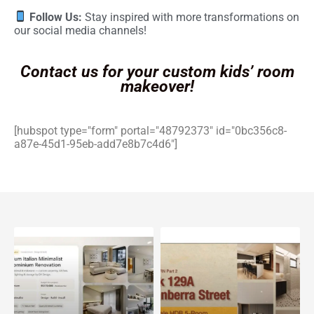
Follow Us:
Stay inspired with more transformations on
our social media channels!
Contact us for your custom kids’ room
makeover!
[hubspot type="form" portal="48792373" id="0bc356c8-
a87e-45d1-95eb-add7e8b7c4d6"]