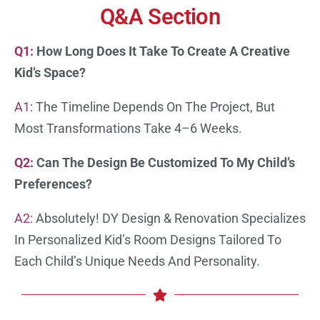
Q&A Section
Q1:
How Long Does It Take To Create A Creative
Kid’s Space?
A1:
The Timeline Depends On The Project, But
Most Transformations Take 4–6 Weeks.
Q2:
Can The Design Be Customized To My Child’s
Preferences?
A2:
Absolutely! DY Design & Renovation Specializes
In Personalized Kid’s Room Designs Tailored To
Each Child’s Unique Needs And Personality.