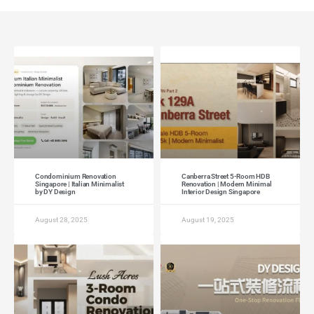
Condominium Renovation
Canberra Street 5-Room HDB
Singapore | Italian Minimalist
Renovation | Modern Minimal
by DY Design
Interior Design Singapore
August 28, 2025
August 19, 2025