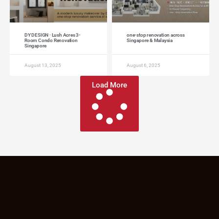
DY DESIGN · Lush Acres 3-
one-stop renovation across
Room Condo Renovation
Singapore & Malaysia
Singapore
August 13, 2025
August 6, 2025
Load More