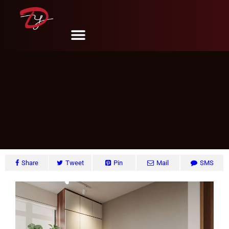
Clementi Ave. 1, Singapore
DY Design & Renovation
June 6, 2024
Share
Tweet
Pin
Mail
SMS