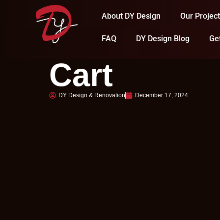
About DY Design
Our Projec
FAQ
DY Design Blog
Ge
Cart
DY Design & Renovation
December 17, 2024