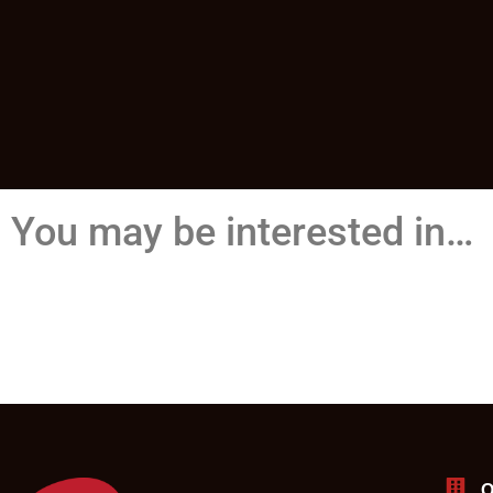
You may be interested in…
O