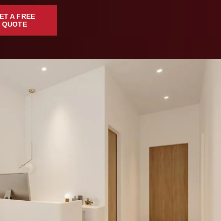
ET A FREE
QUOTE