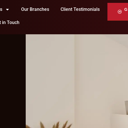
ts
Our Branches
Client Testimonials
G
t in Touch