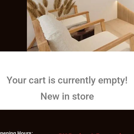
Your cart is currently empty!
New in store
pening Hours: